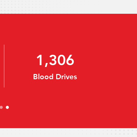
55,813
Registered Donors