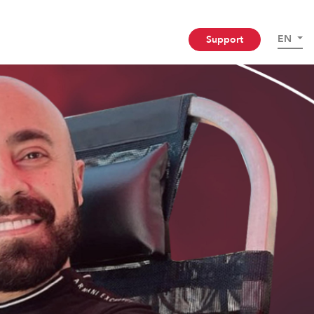
EN
Support