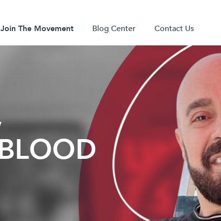
Join The Movement
Blog Center
Contact Us
,
Y BLOOD