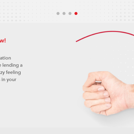
w!
nation
e lending a
zy feeling
 in your