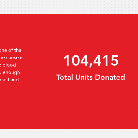
one of the
159,720
e cause is
e blood
ou enough
Incoming Demands
rself and