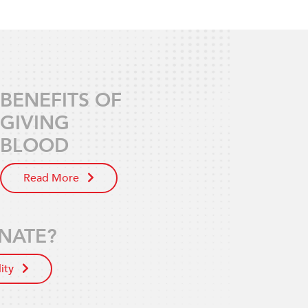
BENEFITS OF
GIVING
BLOOD
Read More
NATE?
lity