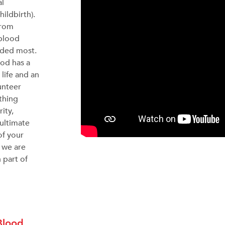
al
hildbirth).
from
 blood
eded most.
ood has a
 life and an
unteer
thing
ity,
 ultimate
of your
y we are
 part of
Blood