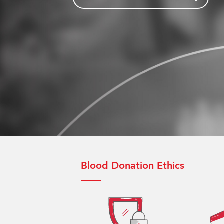
Blood Donation Ethics