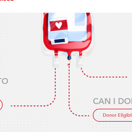
TO
CAN I DO
Donor Eligibi