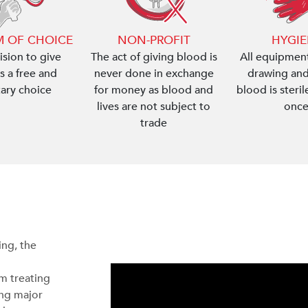
 OF CHOICE
NON-PROFIT
HYGI
ision to give
The act of giving blood is
All equipment
s a free and
never done in exchange
drawing and
tary choice
for money as blood and
blood is steri
lives are not subject to
once
trade
ng, the
om treating
ing major