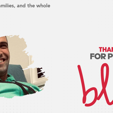
families, and the whole