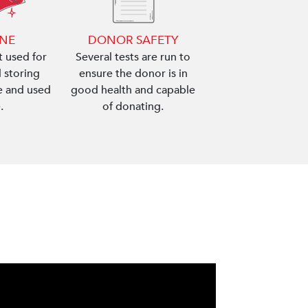
ENE
DONOR SAFETY
 used for
Several tests are run to
 storing
ensure the donor is in
le and used
good health and capable
.
of donating.