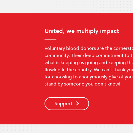
United, we multiply impact
Voluntary blood donors are the cornerst
community. Their deep commitment to th
what is keeping us going and keeping th
flowing in the country. We can't thank y
for choosing to anonymously give of you
stand by someone you don't know!
Support