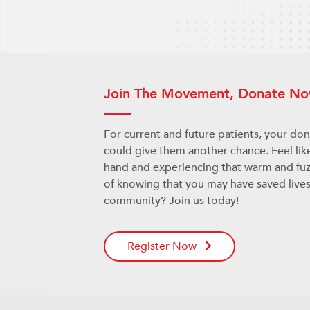
Join The Movement, Donate No
For current and future patients, your do
could give them another chance. Feel lik
hand and experiencing that warm and fuz
of knowing that you may have saved lives
community? Join us today!
Register Now