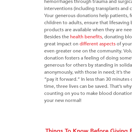
hemorrhages through trauma and surgic
interventions (including transplants and c
Your generous donations help patients, 
children to adults, ensure that lifesaving
products are available when they are ne
Besides the
health benefits
, donating bl
great impact on
different aspects
of your
even greater one on the community. Vol
donation fosters a feeling of doing some
generous for others by standing in solidar
anonymously, with those in need; it’s the
“pay it forward.” In less than 30 minutes 
time, three lives can be saved. That’s wh
counting on you to make blood donation
your new normal!
Things To Know Before Giving 