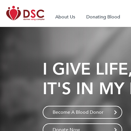
About Us
Donating Blood
I GIVE LIFE
IT'S IN M
Become A Blood Donor
Donate Now