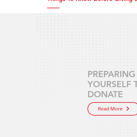
PREPARING
YOURSELF 
DONATE
Read More