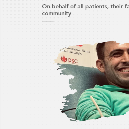
On behalf of all patients, their 
community