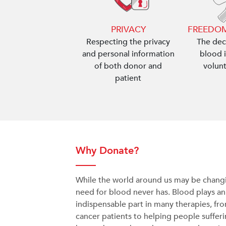
PRIVACY
FREEDOM
Respecting the privacy
The dec
and personal information
blood i
of both donor and
volun
patient
Why Donate?
While the world around us may be changi
need for blood never has. Blood plays an
indispensable part in many therapies, fr
cancer patients to helping people suffer